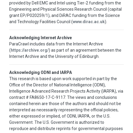
provided by Dell EMC and Intel using Tier-2 funding from the
Engineering and Physical Sciences Research Council (capital
grant EP/P020259/1), and DiRAC funding from the Science
and Technology Facilities Council (
www.dirac.ac.uk
).
Acknowledging Internet Archive
ParaCrawl includes data from the Internet Archive
(
https://archive.org/
) as part of an agreement between the
Internet Archive and the University of Edinburgh.
Acknowledging ODNI and IARPA
This research is based upon work supported in part by the
Office of the Director of National Intelligence (ODNI),
Intelligence Advanced Research Projects Activity (IARPA), via
contract # FA8650-17-C-9117. The views and conclusions
contained herein are those of the authors and should not be
interpreted as necessarily representing the official policies,
either expressed or implied, of ODNI, IARPA, or the U.S.
Government. The U.S. Government is authorized to
reproduce and distribute reprints for governmental purposes