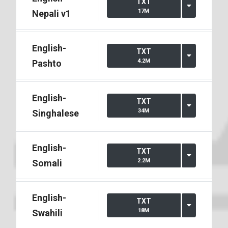
TXT
17M
Nepali v1
English-
TXT
4.2M
Pashto
English-
TXT
34M
Singhalese
English-
TXT
2.2M
Somali
English-
TXT
18M
Swahili