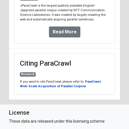
JParaCrawl is the largest publicly available English-
Japanese parallel corpus created by NTT Communication
Science Laboratories. It was created by largely crawling the
web and automatically aligning parallel sentences.
Read More
Citing ParaCrawl
Research
If you want to cite ParaCrawl, please refer to:
ParaCrawl:
Web-Scale Acquisition of Parallel Corpora
License
These data are released under this licensing scheme: