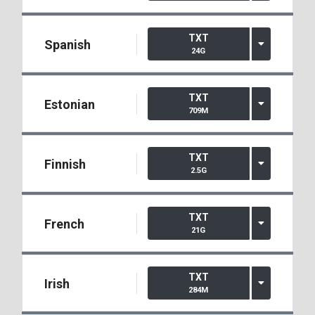
TXT
Spanish
24G
TXT
Estonian
709M
TXT
Finnish
2.5G
TXT
French
21G
TXT
Irish
284M