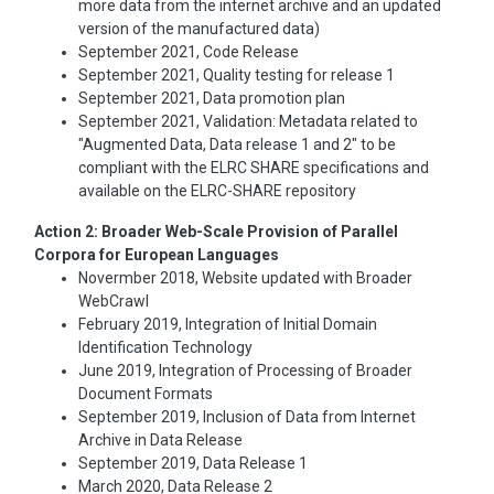
more data from the internet archive and an updated
version of the manufactured data)
September 2021, Code Release
September 2021, Quality testing for release 1
September 2021, Data promotion plan
September 2021, Validation: Metadata related to
"Augmented Data, Data release 1 and 2" to be
compliant with the ELRC SHARE specifications and
available on the ELRC-SHARE repository
Action 2: Broader Web-Scale Provision of Parallel
Corpora for European Languages
Novermber 2018, Website updated with Broader
WebCrawl
February 2019, Integration of Initial Domain
Identification Technology
June 2019, Integration of Processing of Broader
Document Formats
September 2019, Inclusion of Data from Internet
Archive in Data Release
September 2019, Data Release 1
March 2020, Data Release 2