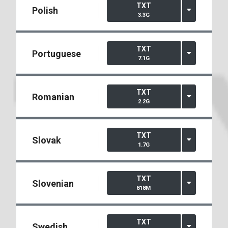
TXT
Polish
3.3G
TXT
Portuguese
7.1G
TXT
Romanian
2.2G
TXT
Slovak
1.7G
TXT
Slovenian
818M
TXT
Swedish