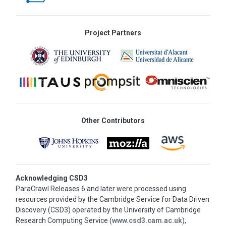
Project Partners
Other Contributors
Acknowledging CSD3
ParaCrawl Releases 6 and later were processed using
resources provided by the Cambridge Service for Data Driven
Discovery (CSD3) operated by the University of Cambridge
Research Computing Service (
www.csd3.cam.ac.uk
),