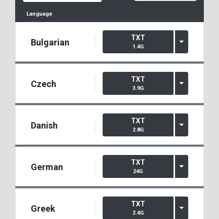
Language
TXT
Bulgarian
1.4G
TXT
Czech
3.9G
TXT
Danish
2.8G
TXT
German
24G
TXT
Greek
2.4G