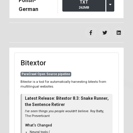
Polish-
TXT
262MB
German
Bitextor
ParaCrawl Open Source pipeline
Bitextor is a tool for automatically harvesting bitexts from
multilingual websites.
Latest Release: Bitextor 8.3: Snake Runner,
the Sentence Retirer
I've seen things you people wouldn't believe.
Roy Batty,
The Preverticant
What's Changed
Neural tools (