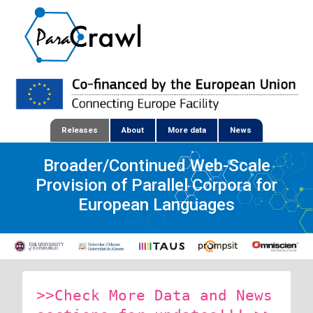
Releases
About
More data
News
Broader/Continued Web-Scale
Provision of Parallel Corpora for
European Languages
>>Check More Data and News