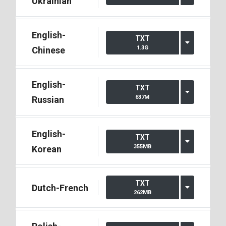
Ukrainian
English-
TXT
1.3G
Chinese
English-
TXT
637M
Russian
English-
TXT
355MB
Korean
TXT
Dutch-French
262MB