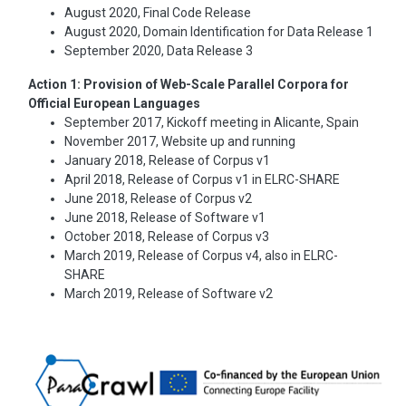
August 2020, Final Code Release
August 2020, Domain Identification for Data Release 1
September 2020, Data Release 3
Action 1: Provision of Web-Scale Parallel Corpora for
Official European Languages
September 2017, Kickoff meeting in Alicante, Spain
November 2017, Website up and running
January 2018, Release of Corpus v1
April 2018, Release of Corpus v1 in ELRC-SHARE
June 2018, Release of Corpus v2
June 2018, Release of Software v1
October 2018, Release of Corpus v3
March 2019, Release of Corpus v4, also in ELRC-
SHARE
March 2019, Release of Software v2