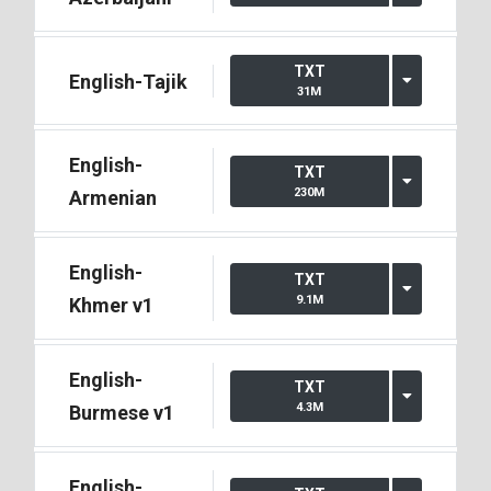
TXT
English-Tajik
31M
English-
TXT
230M
Armenian
English-
TXT
9.1M
Khmer v1
English-
TXT
4.3M
Burmese v1
English-