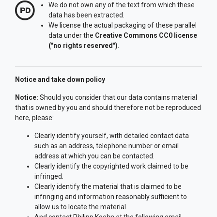
We do not own any of the text from which these
data has been extracted.
We license the actual packaging of these parallel
data under the
Creative Commons CC0 license
("no rights reserved")
.
Notice and take down policy
Notice:
Should you consider that our data contains material
that is owned by you and should therefore not be reproduced
here, please:
Clearly identify yourself, with detailed contact data
such as an address, telephone number or email
address at which you can be contacted.
Clearly identify the copyrighted work claimed to be
infringed.
Clearly identify the material that is claimed to be
infringing and information reasonably sufficient to
allow us to locate the material.