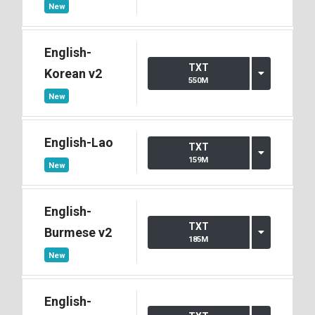
New
English-
TXT
Korean v2
550M
New
English-Lao
TXT
159M
New
English-
TXT
Burmese v2
185M
New
English-