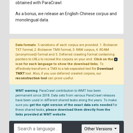
obtained with ParaCrawl.
As a bonus, we release an English-Chinese corpus and
monolingual data.
Data formats
: 5 variations of each corpus are provided: 1. Bicleaner
TXT format, 2. Bicleaner TMX format, 3. RAW corpus, 4. ROAM
(anonymised) format and 5. Deferred crawling format containing
pointers to URLs to recrawl the corpora on your end.
Click on the
icon for each language to show the download links.
To
effectively transform a TMX to a tab-separated text file
Download
TMXT
tool. Also, if you use deferred crawled corpora, our
reconstruction tool
can prove useful.
WMT warning
: ParaCrawl contribution to WMT has been
permanent since 2018. Data sets from various ParaCrawl releases
have been used in different shared tasks along the years. To make
sure you
get the right version of the exact data sets needed
for
these shared tasks,
please download them directly from the
links provided at WMT website
.
Other Versions