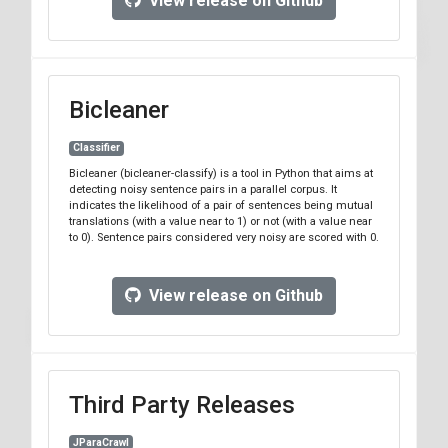
View release on Github
the repo
tag.
v8.3
We will support Bitextor
branch until the next major
8.x
version is released.
Bicleaner
Classifier
Bicleaner (bicleaner-classify) is a tool in Python that aims at
detecting noisy sentence pairs in a parallel corpus. It
indicates the likelihood of a pair of sentences being mutual
translations (with a value near to 1) or not (with a value near
to 0). Sentence pairs considered very noisy are scored with 0.
View release on Github
Third Party Releases
JParaCrawl