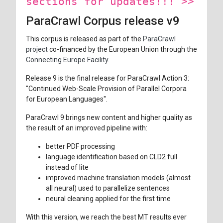
sections for updates!!! >>
ParaCrawl Corpus release v9
This corpus is released as part of the
ParaCrawl
project
co-financed by the European Union through the
Connecting Europe Facility
.
Release 9 is the final release for ParaCrawl Action 3:
"Continued Web-Scale Provision of Parallel Corpora
for European Languages".
ParaCrawl 9 brings new content and higher quality as
the result of an improved pipeline with:
better PDF processing
language identification based on CLD2 full
instead of lite
improved machine translation models (almost
all neural) used to parallelize sentences
neural cleaning applied for the first time
With this version, we reach the best MT results ever