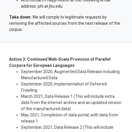
And contact Philipp Koehn at the following email
address: phi at jhu.edu.
Take down:
We will comply to legitimate requests by
removing the affected sources from the next release of the
corpus.
Action 3: Continued Web-Scale Provision of Parallel
Corpora for European Languages
September 2020, Augmented Data Release including
Manufactured Data
September 2020, Implementation of Deferred
Crawling
March 2021, Data Release 1 (This will include extra
data from the internet archive and an updated version
of the manufactured data)
May 2021, Completion of data portal, with data from
release 1
September 2021, Data Release 2 (This will include