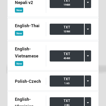
TXT
Nepali v2
194M
New
English-Thai
TXT
159M
New
English-
TXT
Vietnamese
454M
New
TXT
Polish-Czech
1.6G
English-
TXT
2.8G