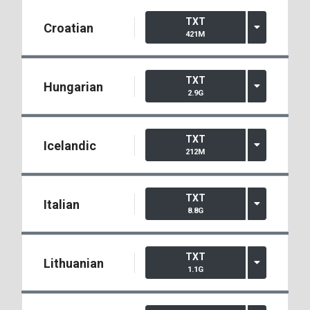
TXT
Croatian
421M
TXT
Hungarian
2.9G
TXT
Icelandic
212M
TXT
Italian
8.8G
TXT
Lithuanian
1.1G