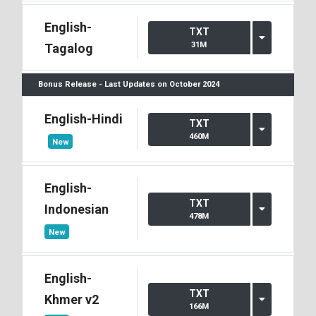
English-
TXT
31M
Tagalog
Bonus Release - Last Updates on October 2024
English-Hindi
TXT
460M
New
English-
TXT
Indonesian
478M
New
English-
TXT
Khmer v2
166M