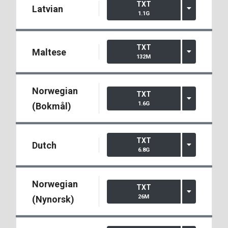
TXT
Latvian
1.1G
TXT
Maltese
132M
Norwegian
TXT
1.6G
(Bokmål)
TXT
Dutch
6.8G
Norwegian
TXT
26M
(Nynorsk)