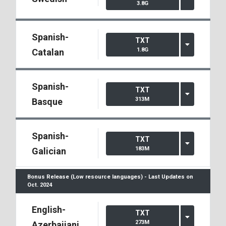
3.8G
Spanish-
TXT
1.8G
Catalan
Spanish-
TXT
313M
Basque
Spanish-
TXT
183M
Galician
Bonus Release (Low resource languages) - Last Updates on
Oct. 2024
English-
TXT
273M
Azerbaijani